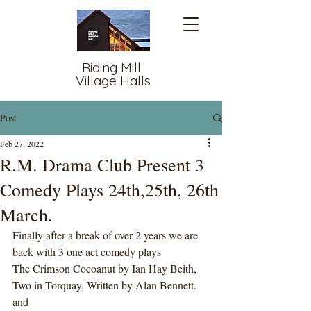
Riding Mill
Village Halls
Post
Feb 27, 2022
R.M. Drama Club Present 3
Comedy Plays 24th,25th, 26th
March.
Finally after a break of over 2 years we are 
back with 3 one act comedy plays 
The Crimson Cocoanut by Ian Hay Beith, 
Two in Torquay, Written by Alan Bennett. 
and 