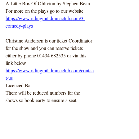
A Little Box Of Oblivion by Stephen Bean.
For more on the plays go to our website
https://www.ridingmilldramaclub.com/3-
comedy-plays
Christine Andersen is our ticket Coordinator 
for the show and you can reserve tickets 
either by phone 01434 682535 or via this 
link below
https://www.ridingmilldramaclub.com/contac
t-us
Licenced Bar
There will be reduced numbers for the 
shows so book early to ensure a seat.