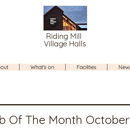
Riding Mill
Village Halls
out
What's on
Facilities
New
b Of The Month October