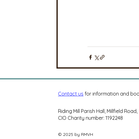
Contact us
for information and boo
Riding Mill Parish Hall, Millfield Road
CIO Charity number: 1192248
© 2025 by RMVH