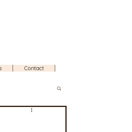
s
Contact