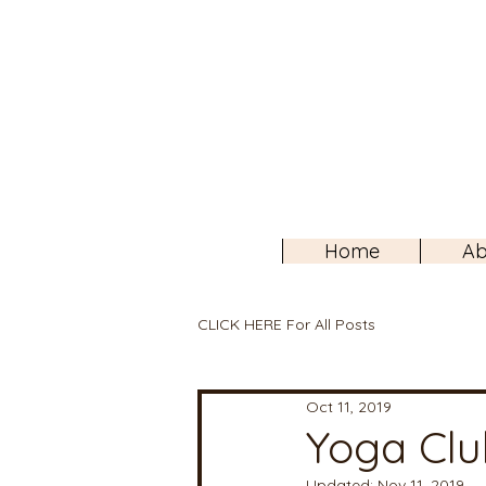
Home
Ab
CLICK HERE For All Posts
Oct 11, 2019
Yoga Clu
Updated:
Nov 11, 2019