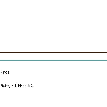
kings.
, Riding Mill, NE44 6DJ