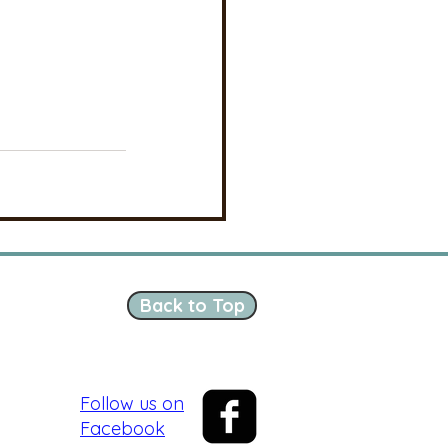
Back to Top
Follow us on
Facebook