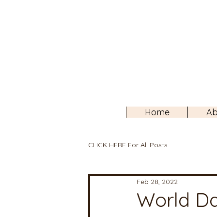
Home
Ab
CLICK HERE For All Posts
Feb 28, 2022
World Da