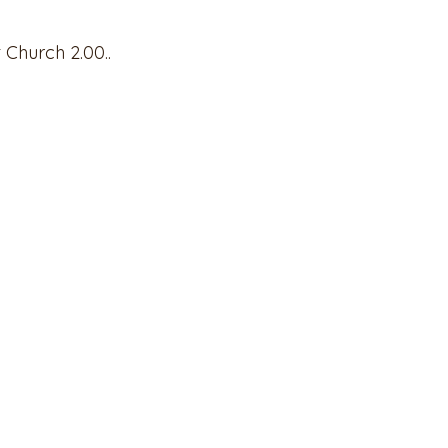
t Church 2.00..