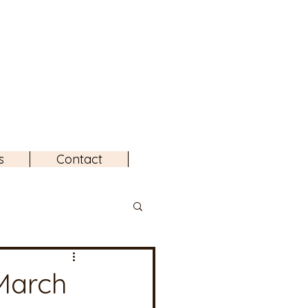
s
Contact
March