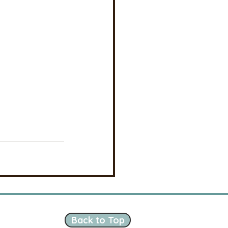
Back to Top