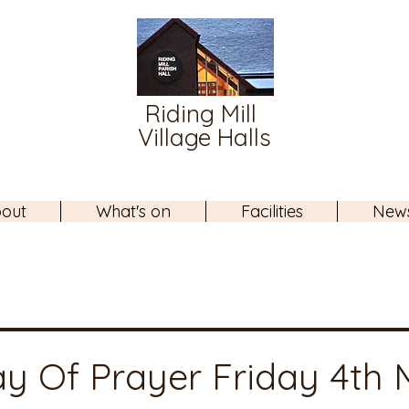
Riding Mill
Village Halls
out
What's on
Facilities
New
y Of Prayer Friday 4th 