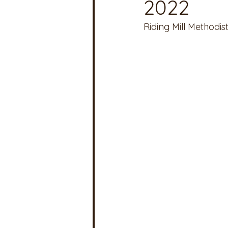
2022
Riding Mill Methodis