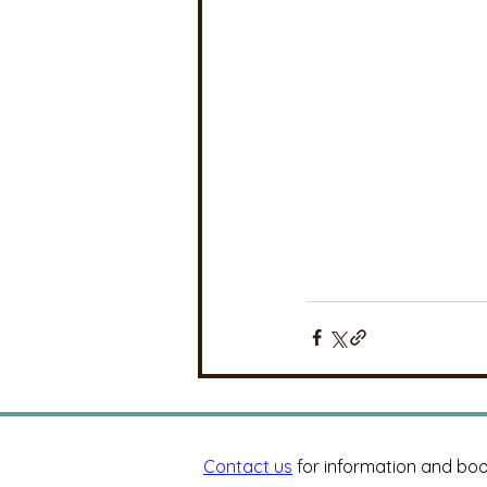
Contact us
for information and boo