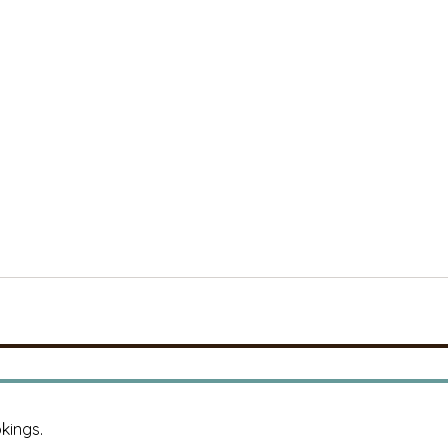
kings.