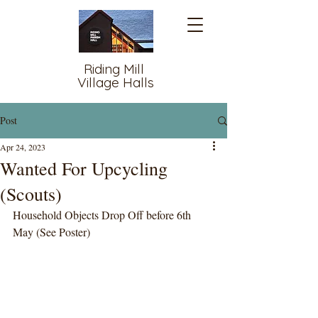
Riding Mill
Village Halls
Post
Apr 24, 2023
Wanted For Upcycling
(Scouts)
Household Objects Drop Off before 6th 
May (See Poster)