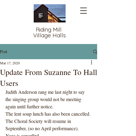
Riding Mill
Village Halls
Post
Mar 17, 2020
Update From Suzanne To Hall
Users
Judith Anderson rang me last night to say 
the singing group would not be meeting 
again until further notice. 
The lent soup lunch has also been cancelled. 
The Choral Society will resume in 
September, (so no April performance). 
Yoga is cancelled, 