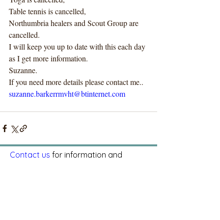
Table tennis is cancelled, 
Northumbria healers and Scout Group are 
cancelled. 
I will keep you up to date with this each day 
as I get more information.
Suzanne.
If you need more details please contact me..
suzanne.barkerrmvht@btinternet.com
Contact us
for information and
bookings.
Riding Mill Parish Hall, Millfield Road,
Riding Mill, NE44 6DJ
CIO Charity number:
1192248
© 2025 by