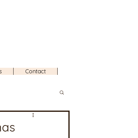
s
Contact
mas