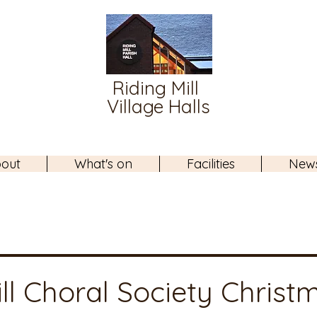
Riding Mill
Village Halls
out
What's on
Facilities
New
ll Choral Society Christ