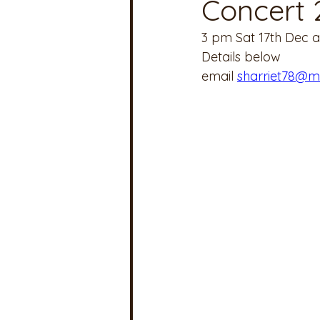
Concert 
3 pm Sat 17th Dec at
Details below
email 
sharriet78@