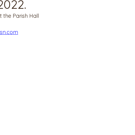
2022.
 the Parish Hall
msn.com