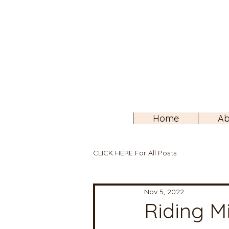
Home
Ab
CLICK HERE For All Posts
Nov 5, 2022
Riding Mi