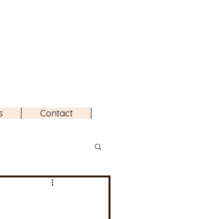
s
Contact