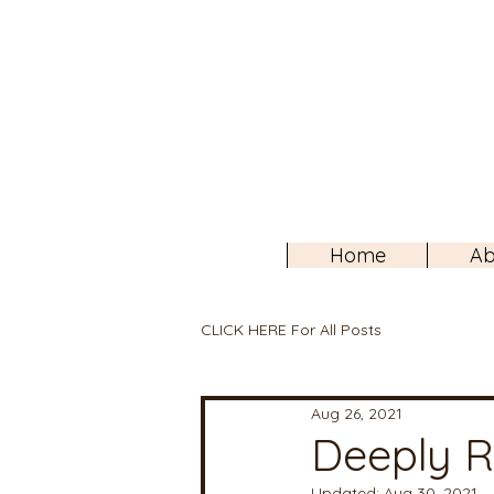
Home
Ab
CLICK HERE For All Posts
Aug 26, 2021
Deeply R
Updated:
Aug 30, 2021