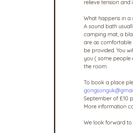
relieve tension and
What happens in a 
A sound bath usually
camping mat, a blan
are as comfortable 
be provided. You wil
you ( some people e
the room.
To book a place pl
gongsonguk@gmai
September of £10 per
More information c
We look forward to