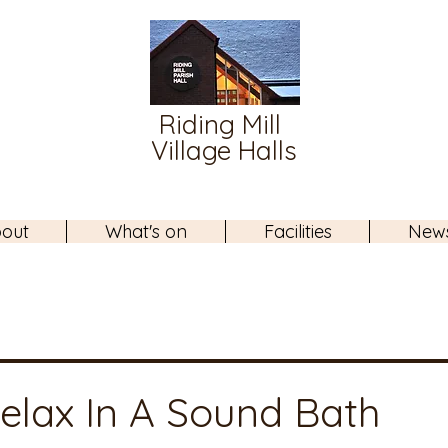
Riding Mill
Village Halls
out
What's on
Facilities
New
elax In A Sound Bath