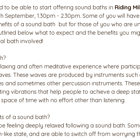
d to be able to start offering sound baths in 
Riding Mil
th September, 1.30pm - 2.30pm. Some of you will have
fits of a sound bath  but for those of you who are unf
tlined below what to expect and the benefits you mig
al bath involved! 
th?
elaxing and often meditative experience where partici
aves. These waves are produced by instruments such 
es and sometimes other percussion instruments. These
ing vibrations that help people to achieve a deep stat
 space of time with no effort other than listening.
ts of a sound bath?
e feeling deeply relaxed following a sound bath. Some 
like state, and are able to switch off from worrying t