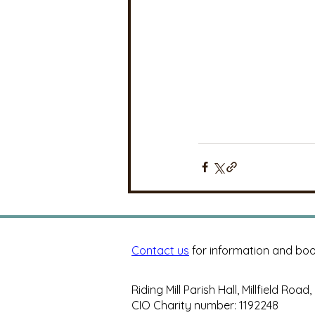
Contact us
for information and boo
Riding Mill Parish Hall, Millfield Road
CIO Charity number: 1192248