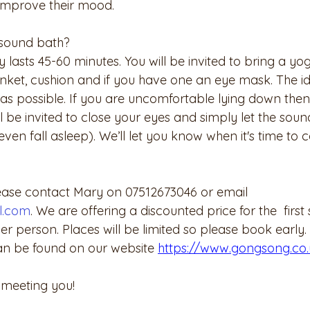
 improve their mood. 
sound bath?
 lasts 45-60 minutes. You will be invited to bring a yo
ket, cushion and if you have one an eye mask. The ide
as possible. If you are uncomfortable lying down then
l be invited to close your eyes and simply let the sou
ven fall asleep). We’ll let you know when it's time to
ease contact Mary on 07512673046 or email 
l.com
. We are offering a discounted price for the  first 
 person. Places will be limited so please book early. 
an be found on our website 
https://www.gongsong.co.
 meeting you!