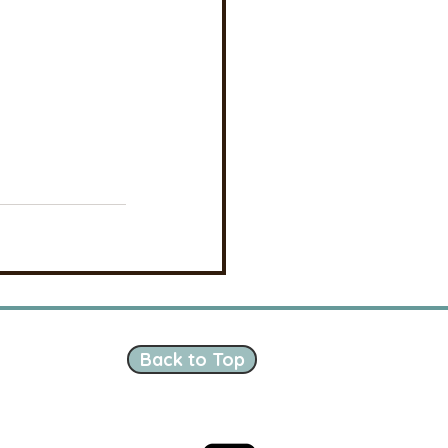
Back to Top