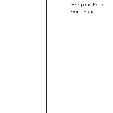
Mary and Kesta
Gong Song