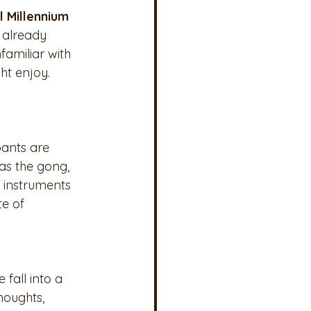
l Millennium 
 already 
amiliar with 
ht enjoy. 
pants are 
as the gong, 
 instruments 
e of 
fall into a 
houghts, 