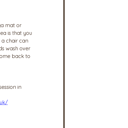
ga mat or 
a is that you 
 a chair can 
nds wash over 
 come back to 
session in 
uk/