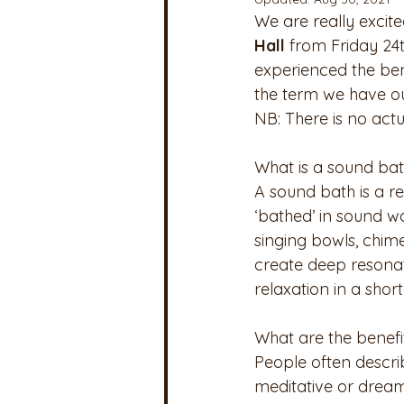
We are really excite
Hall 
from Friday 24
experienced the bene
the term we have ou
NB: There is no actu
What is a sound ba
A sound bath is a r
‘bathed’ in sound w
singing bowls, chim
create deep resonat
relaxation in a short
What are the benefi
People often describ
meditative or dream-