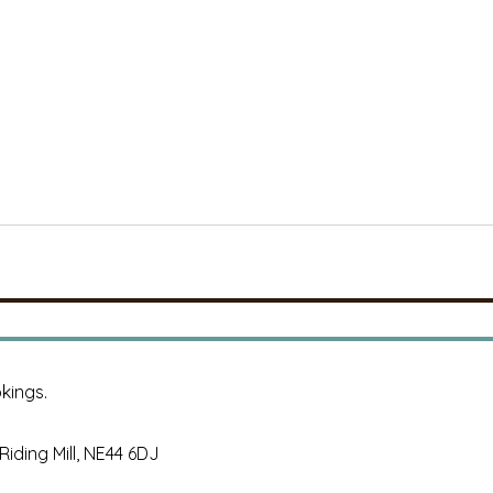
kings.
, Riding Mill, NE44 6DJ