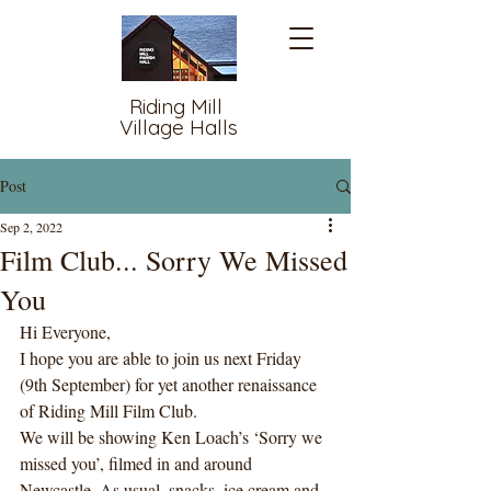
Riding Mill
Village Halls
Post
Sep 2, 2022
Film Club... Sorry We Missed
You
Hi Everyone,
I hope you are able to join us next Friday 
(9th September) for yet another renaissance 
of Riding Mill Film Club. 
We will be showing Ken Loach’s ‘Sorry we 
missed you’, filmed in and around 
Newcastle. As usual, snacks, ice cream and 