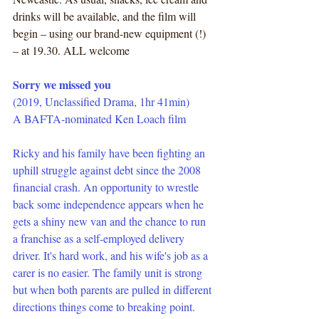
drinks will be available, and the film will 
begin – using our brand-new equipment (!) 
– at 19.30. ALL welcome
Sorry we missed you
(2019, Unclassified Drama, 1hr 41min) 
A BAFTA-nominated Ken Loach film
Ricky and his family have been fighting an 
uphill struggle against debt since the 2008 
financial crash. An opportunity to wrestle 
back some independence appears when he 
gets a shiny new van and the chance to run 
a franchise as a self-employed delivery 
driver. It's hard work, and his wife's job as a 
carer is no easier. The family unit is strong 
but when both parents are pulled in different 
directions things come to breaking point.