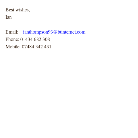
Best wishes,
Ian
Email:    
ianthompson93@btinternet.com
Phone: 01434 682 308
Mobile: 07484 342 431