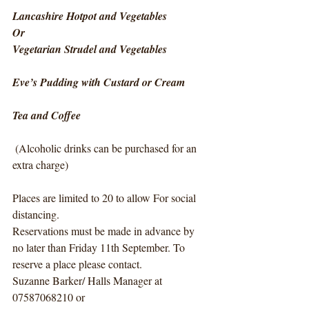
Lancashire Hotpot and Vegetables
Or
Vegetarian Strudel and Vegetables
Eve’s Pudding with Custard or Cream
Tea and Coffee
 (Alcoholic drinks can be purchased for an 
extra charge)
Places are limited to 20 to allow For social 
distancing. 
Reservations must be made in advance by 
no later than Friday 11th September. To 
reserve a place please contact.  
Suzanne Barker/ Halls Manager at  
07587068210 or 