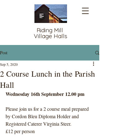
Riding Mill
Village Halls
Post
Sep 5, 2020
2 Course Lunch in the Parish
Hall
Wednesday 16th September 12.00 pm
Please join us for a 2 course meal prepared 
by Cordon Bleu Diploma Holder and 
Registered Caterer Virginia Steer.
£12 per person