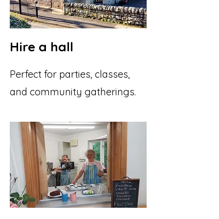
Hire a hall
Perfect for parties, classes,
and community gatherings.