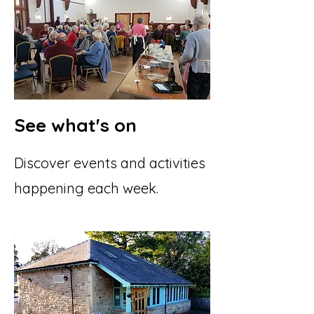
See what's on
Discover events and activities
happening each week.