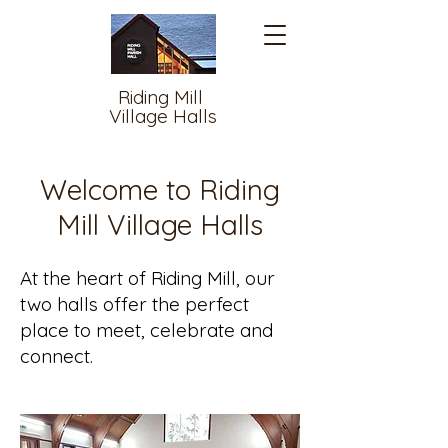
Riding Mill
Village Halls
Welcome to Riding
Mill Village Halls
At the heart of Riding Mill, our
two halls offer the perfect
place to meet, celebrate and
connect.